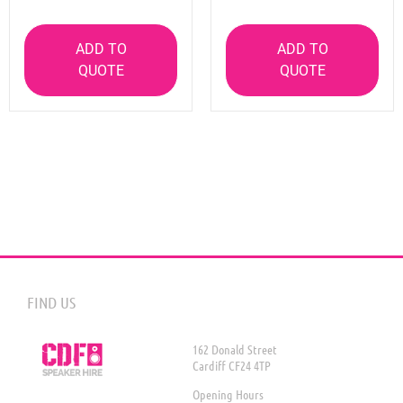
ADD TO
ADD TO
QUOTE
QUOTE
FIND US
162 Donald Street
Cardiff CF24 4TP
Opening Hours