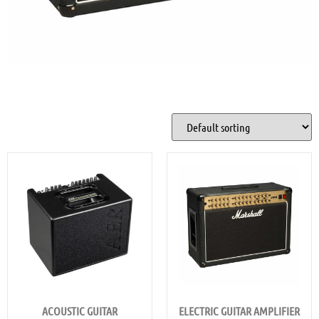
ACOUSTIC GUITAR
ELECTRIC GUITAR AMPLIFIER