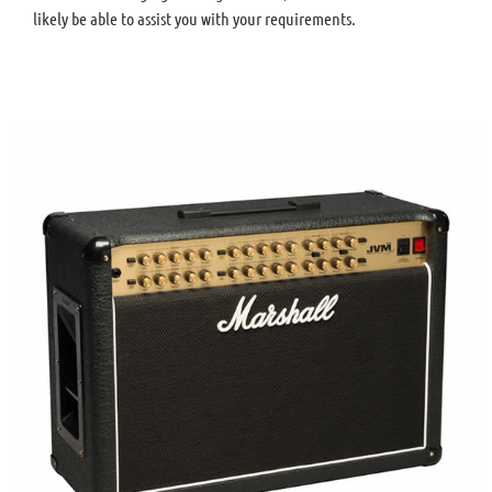
likely be able to assist you with your requirements.