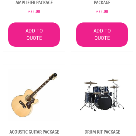
AMPLIFIER PACKAGE
PACKAGE
£
35.00
£
35.00
ADD TO
ADD TO
QUOTE
QUOTE
ACOUSTIC GUITAR PACKAGE
DRUM KIT PACKAGE