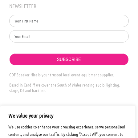
NEWSLETTER
SUBSCRIBE
CDF Speaker Hire is your trusted local event equipment supplier.
Based in Cardiff we cover the South of Wales renting audio, lighting,
stage, DJ and backline.
We value your privacy
We use cookies to enhance your browsing experience, serve personalised
content, and analyse our traffic. By clicking "Accept All", you consent to