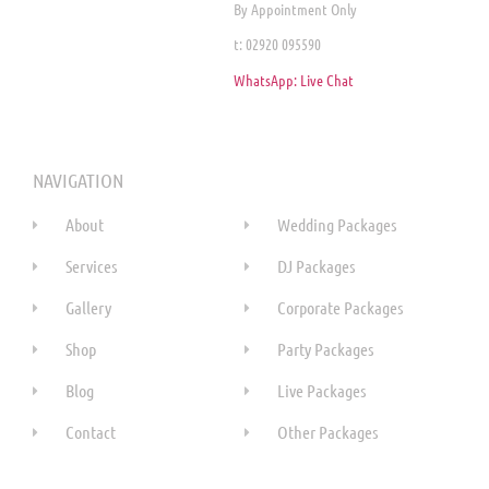
By Appointment Only
t: 02920 095590
WhatsApp: Live Chat
NAVIGATION
About
Wedding Packages
Services
DJ Packages
Gallery
Corporate Packages
Shop
Party Packages
Blog
Live Packages
Contact
Other Packages