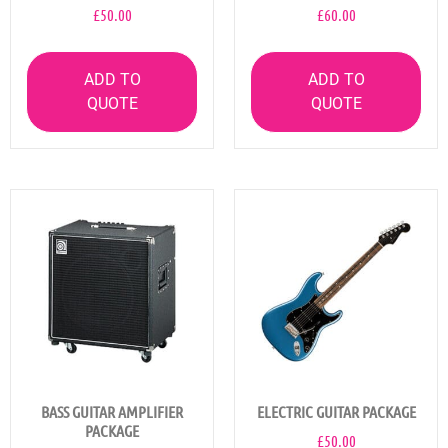
£
50.00
£
60.00
ADD TO
ADD TO
QUOTE
QUOTE
BASS GUITAR AMPLIFIER
ELECTRIC GUITAR PACKAGE
PACKAGE
£
50.00