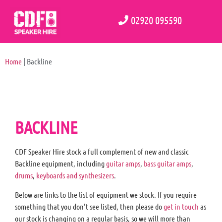
02920 095590
Home
|
Backline
BACKLINE
CDF Speaker Hire stock a full complement of new and classic
Backline equipment, including
guitar amps
,
bass guitar amps
,
drums
,
keyboards and synthesizers
.
Below are links to the list of equipment we stock. If you require
something that you don’t see listed, then please do
get in touch
as
our stock is changing on a regular basis, so we will more than