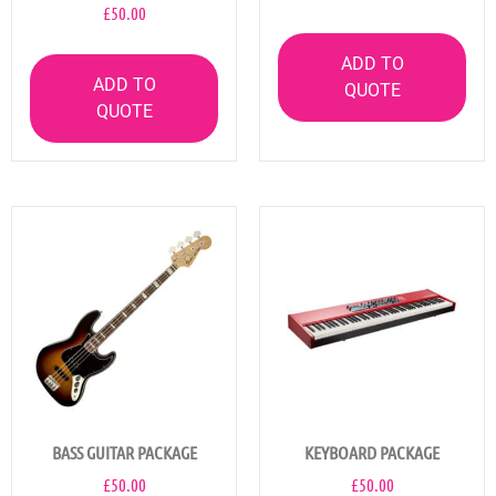
£
50.00
ADD TO
ADD TO
QUOTE
QUOTE
BASS GUITAR PACKAGE
KEYBOARD PACKAGE
£
50.00
£
50.00