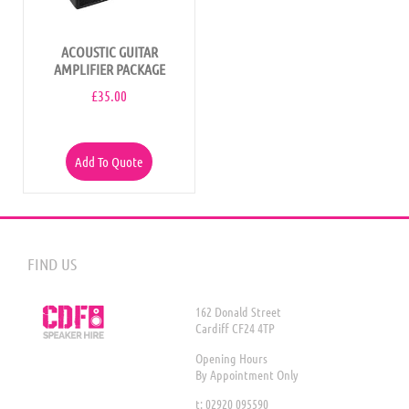
ACOUSTIC GUITAR
AMPLIFIER PACKAGE
£
35.00
Add To Quote
FIND US
162 Donald Street
Cardiff CF24 4TP
Opening Hours
By Appointment Only
t: 02920 095590