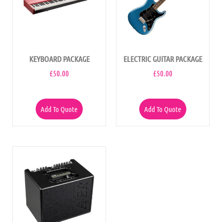
KEYBOARD PACKAGE
ELECTRIC GUITAR PACKAGE
£
50.00
£
50.00
Add To Quote
Add To Quote