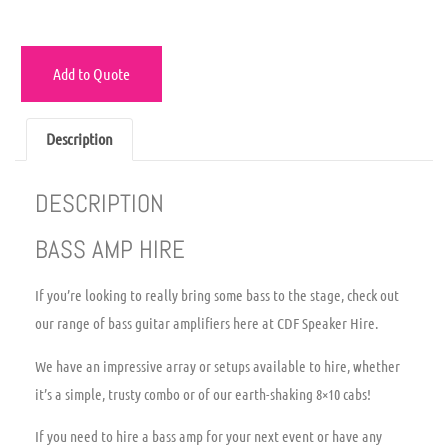
Add to Quote
Description
DESCRIPTION
BASS AMP HIRE
If you’re looking to really bring some bass to the stage, check out
our range of bass guitar amplifiers here at CDF Speaker Hire.
We have an impressive array or setups available to hire, whether
it’s a simple, trusty combo or of our earth-shaking 8×10 cabs!
If you need to hire a bass amp for your next event or have any