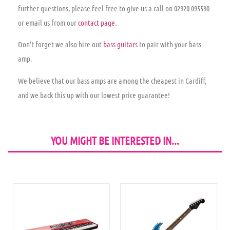
further questions, please feel free to give us a call on
02920 095590
or email us from our
contact page
.
Don’t forget we also hire out
bass guitars
to pair with your bass
amp.
We believe that our bass amps are among the cheapest in Cardiff,
and we back this up with our
lowest price guarantee
!
YOU MIGHT BE INTERESTED IN...