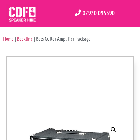
02920 095590
Home
|
Backline
|
Bass Guitar Amplifier Package