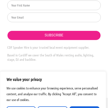
SUBSCRIBE
CDF Speaker Hire is your trusted local event equipment supplier.
Based in Cardiff we cover the South of Wales renting audio, lighting,
stage, DJ and backline.
We value your privacy
We use cookies to enhance your browsing experience, serve personalised
content, and analyse our traffic. By clicking "Accept All", you consent to
our use of cookies.
© 2026 ALL RIGHTS
LEGAL INFORMATION
MADE WITH
❤
IN WALES​
RESERVED​