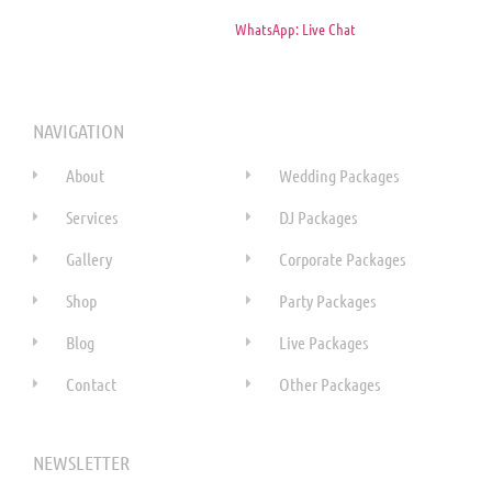
WhatsApp: Live Chat
NAVIGATION
About
Wedding Packages
Services
DJ Packages
Gallery
Corporate Packages
Shop
Party Packages
Blog
Live Packages
Contact
Other Packages
NEWSLETTER