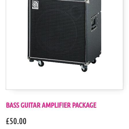
BASS GUITAR AMPLIFIER PACKAGE
£
50.00